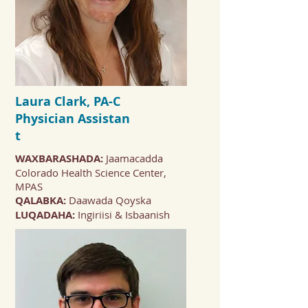
Laura Clark, PA-C
Physician
Assistan
t
WAXBARASHADA:
Jaamacadda
Colorado Health Science Center,
MPAS
QALABKA:
Daawada Qoyska
LUQADAHA:
Ingiriisi & Isbaanish