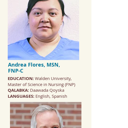
Andrea Flores, MSN,
FNP-C
EDUCATION:
Walden University,
Master of Science in Nursing (FNP)
QALABKA:
Daawada Qoyska
LANGUAGES:
English, Spanish