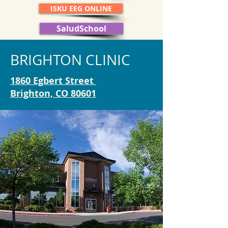
ISKU EEG ONLINE
SaludSchool
BRIGHTON CLINIC
1860 Egbert Street
Brighton, CO 80601