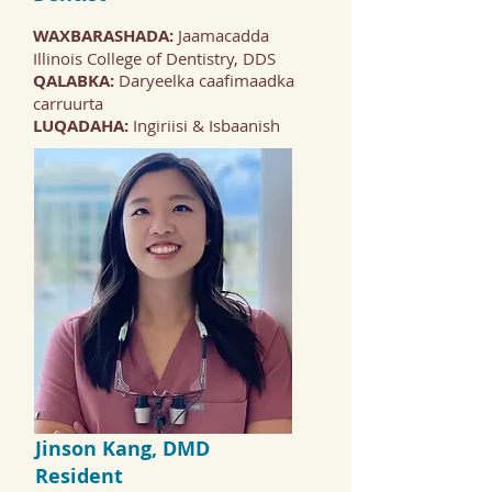
WAXBARASHADA:
Jaamacadda
Illinois College of Dentistry, DDS
QALABKA:
Daryeelka caafimaadka
carruurta
LUQADAHA:
Ingiriisi & Isbaanish
Jinson Kang, DMD
Resident