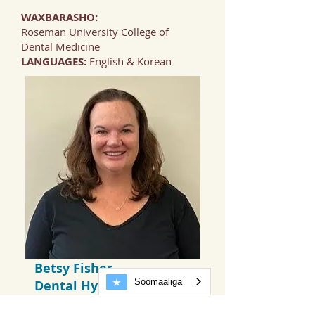
WAXBARASHO:
Roseman University College of
Dental Medicine
LANGUAGES:
English & Korean
Betsy Fisher,
Soomaaliga
Dental Hygienist
EDUCATION:
Colorado Mesa