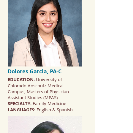
Dolores Garcia, PA-C
EDUCATION:
University of
Colorado Anschutz Medical
Campus, Masters of Physician
Assistant Studies (MPAS)
SPECIALTY:
Family Medicine
LANGUAGES:
English & Spanish