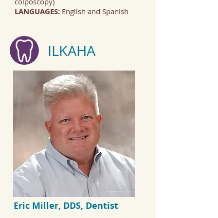
colposcopy)
LANGUAGES:
English and Spanish
ILKAHA
Eric Miller, DDS, Dentist