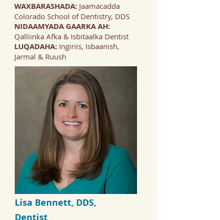
WAXBARASHADA:
Jaamacadda
Colorado School of Dentistry, DDS
NIDAAMYADA GAARKA AH:
Qalliinka Afka & Isbitaalka Dentist
LUQADAHA:
Ingiriis, Isbaanish,
Jarmal & Ruush
Lisa Bennett, DDS,
Dentist