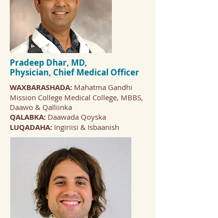
Pradeep Dhar, MD,
Physician,
Chief Medical Officer
WAXBARASHADA:
Mahatma Gandhi
Mission College Medical College, MBBS,
Daawo & Qalliinka
QALABKA:
Daawada Qoyska
LUQADAHA:
Ingiriisi & Isbaanish