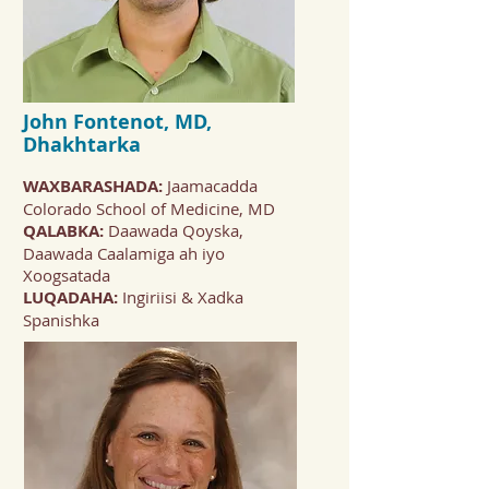
John Fontenot, MD,
Dhakhtarka
WAXBARASHADA:
Jaamacadda
Colorado School of Medicine, MD
QALABKA:
Daawada Qoyska,
Daawada Caalamiga ah iyo
Xoogsatada
LUQADAHA:
Ingiriisi & Xadka
Spanishka