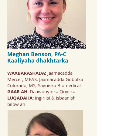
Meghan Benson, PA-C
Kaaliyaha dhakhtarka
WAXBARASHADA:
Jaamacadda
Mercer, MPAS, Jaamacadda Gobolka
Colorado, MS, Sayniska Biomedical
GAAR AH:
Daawooyinka Qoyska
LUQADAHA:
Ingiriisi & Isbaanish
bilow ah