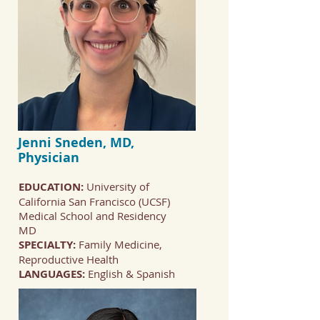
Jenni Sneden, MD,
Physician
EDUCATION:
University of
California San Francisco (UCSF)
Medical School and Residency
MD
SPECIALTY:
Family Medicine,
Reproductive Health
LANGUAGES:
English & Spanish