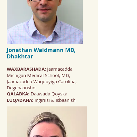
Jonathan Waldmann
MD,
Dhakhtar
WAXBARASHADA:
Jaamacadda
Michigan Medical School, MD;
Jaamacadda Waqooyiga Carolina,
Degenaansho.
QALABKA:
Daawada Qoyska
LUQADAHA:
Ingiriisi & Isbaanish