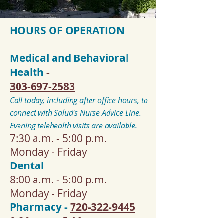
HOURS OF OPERATION
Medical and Behavioral
Health
-
303-697-2583
Call today, including after office hours, to
connect with Salud's Nurse Advice Line.
Evening telehealth visits are available.
7:30 a.m. - 5:00 p.m.
Monday - Friday
Dental
8:00 a.m. - 5:00 p.m.
Monday - Friday
Pharmacy -
720-322-9445