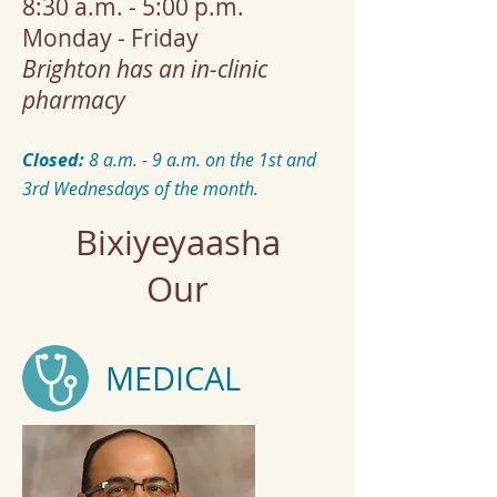
8:30 a.m. - 5:00 p.m.
Monday - Friday
Brighton has an in-clinic
pharmacy
Closed:
​8 a.m. - 9 a.m. on the 1st and
3rd Wednesdays of the month.
Bixiyeyaasha
Our
MEDICAL