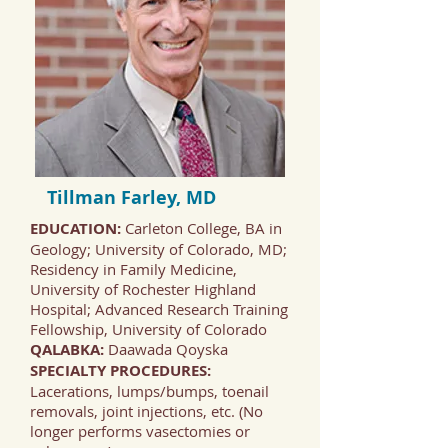
Tillman Farley, MD
EDUCATION:
Carleton College, BA in
Geology; University of Colorado, MD;
Residency in Family Medicine,
University of Rochester Highland
Hospital; Advanced Research Training
Fellowship, University of Colorado
QALABKA:
Daawada Qoyska
SPECIALTY PROCEDURES:
Lacerations, lumps/bumps, toenail
removals, joint injections, etc. (No
longer performs vasectomies or