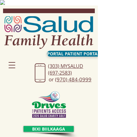
PORTAL PATIENT PORTAL
(303) MYSALUD
(697-2583)
or
(970) 484-0999
BIXI BIILKAAGA